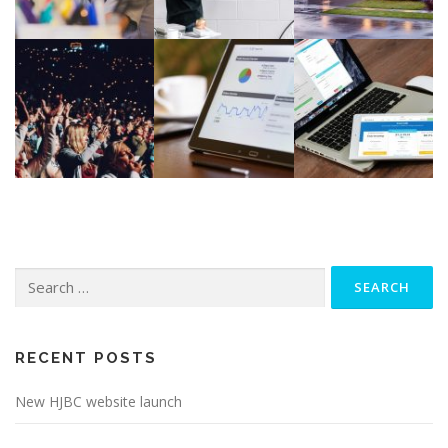
Search
for:
RECENT POSTS
New HJBC website launch