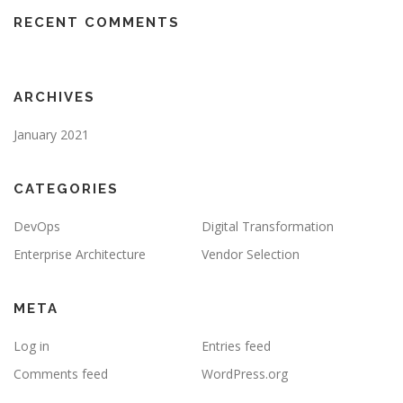
RECENT COMMENTS
ARCHIVES
January 2021
CATEGORIES
DevOps
Digital Transformation
Enterprise Architecture
Vendor Selection
META
Log in
Entries feed
Comments feed
WordPress.org